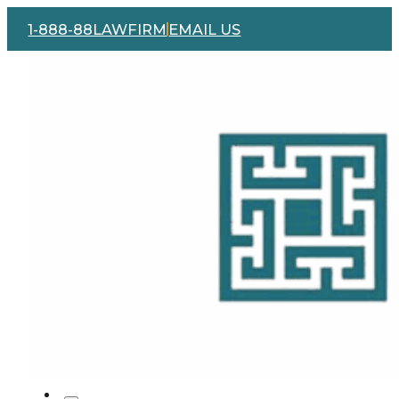
1-888-88LAWFIRM
EMAIL US