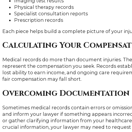
Imaging test results
Physical therapy records
Specialist consultation reports
Prescription records
Each piece helps build a complete picture of your inj
Calculating Your Compensa
Medical records do more than document injuries. Th
represent the compensation you seek. Records establi
lost ability to earn income, and ongoing care requirem
fair compensation may fall short.
Overcoming Documentation 
Sometimes medical records contain errors or omission
and inform your lawyer if something appears incorrec
or gather clarifying information from your healthcare
crucial information, your lawyer may need to request 