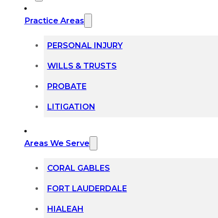
Practice Areas
PERSONAL INJURY
WILLS & TRUSTS
PROBATE
LITIGATION
Areas We Serve
CORAL GABLES
FORT LAUDERDALE
HIALEAH