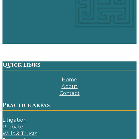
Quick Links
Home
About
Contact
Practice Areas
Litigation
Probate
Wills & Trusts