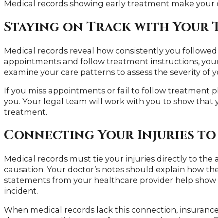
Medical records showing early treatment make your 
Staying on Track with Your 
Medical records reveal how consistently you followed
appointments and follow treatment instructions, your
examine your care patterns to assess the severity of yo
If you miss appointments or fail to follow treatment 
you. Your legal team will work with you to show that
treatment.
Connecting Your Injuries to
Medical records must tie your injuries directly to the 
causation. Your doctor’s notes should explain how the 
statements from your healthcare provider help show 
incident.
When medical records lack this connection, insuranc