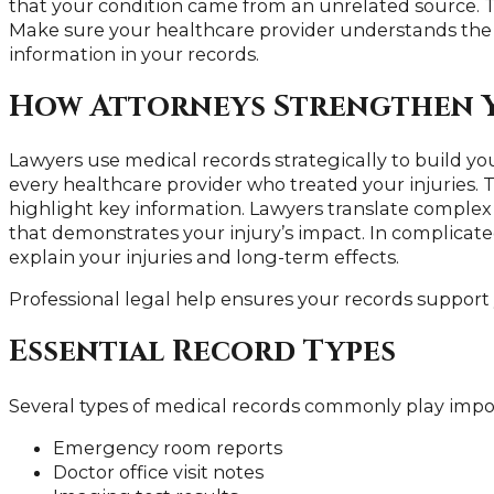
that your condition came from an unrelated source. T
Make sure your healthcare provider understands the
information in your records.
How Attorneys Strengthen 
Lawyers use medical records strategically to build y
every healthcare provider who treated your injuries.
highlight key information. Lawyers translate comple
that demonstrates your injury’s impact. In complicate
explain your injuries and long-term effects.
Professional legal help ensures your records support y
Essential Record Types
Several types of medical records commonly play import
Emergency room reports
Doctor office visit notes