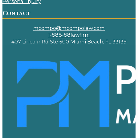
Personal Injury
Contact
mcompo@mcompolaw.com
1-888-88lawfirm
407 Lincoln Rd Ste 500 Miami Beach, FL 33139