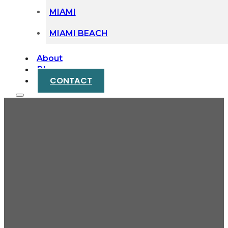
MIAMI
MIAMI BEACH
About
Blog
CONTACT
Building Your Case:
How Medical Records
Prove Your Injury
Claim