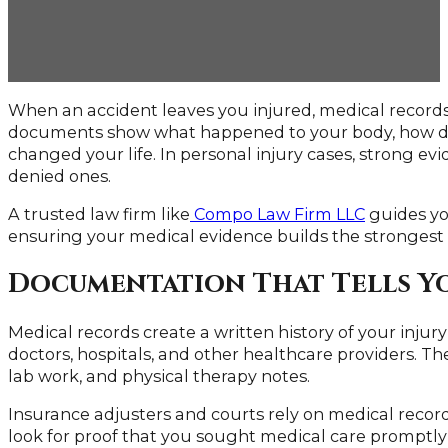
When an accident leaves you injured, medical recor
documents show what happened to your body, how doc
changed your life. In personal injury cases, strong e
denied ones.
A trusted law firm like
Compo Law Firm LLC
guides you
ensuring your medical evidence builds the strongest 
Documentation That Tells Y
Medical records create a written history of your inju
doctors, hospitals, and other healthcare providers. They
lab work, and physical therapy notes.
Insurance adjusters and courts rely on medical record
look for proof that you sought medical care promptly