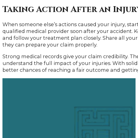
Taking Action After an Injur
When someone else’s actions caused your injury, start
qualified medical provider soon after your accident.
and follow your treatment plan closely. Share all you
they can prepare your claim properly.
Strong medical records give your claim credibility. T
understand the full impact of your injuries. With sol
better chances of reaching a fair outcome and gettin