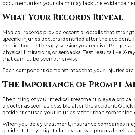
documentation, your claim may lack the evidence ne
What Your Records Reveal
Medical records provide essential details that strengt
specific injuries doctors identified after the acciden
medication, or therapy session you receive. Progress n
physical limitations, or setbacks. Test results like X-
that cannot be seen otherwise.
Each component demonstrates that your injuries are 
The Importance of Prompt M
The timing of your medical treatment plays a critical r
a doctor as soon as possible after the accident. Quick
accident caused your injuries rather than something 
When you delay treatment, insurance companies may a
accident. They might claim your symptoms developed 