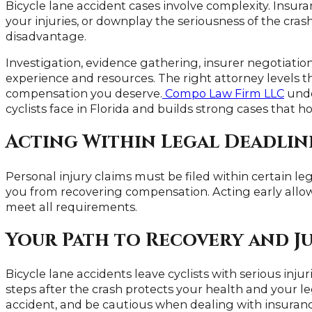
Bicycle lane accident cases involve complexity. Insu
your injuries, or downplay the seriousness of the cras
disadvantage.
Investigation, evidence gathering, insurer negotiations
experience and resources. The right attorney levels t
compensation you deserve.
Compo Law Firm LLC
unde
cyclists face in Florida and builds strong cases that 
Acting Within Legal Deadlin
Personal injury claims must be filed within certain le
you from recovering compensation. Acting early allo
meet all requirements.
Your Path to Recovery and Ju
Bicycle lane accidents leave cyclists with serious inj
steps after the crash protects your health and your l
accident, and be cautious when dealing with insuran