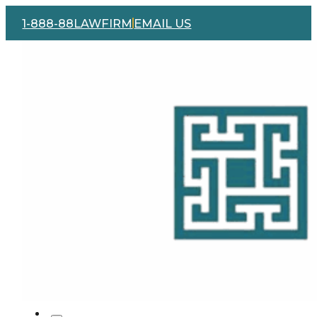
1-888-88LAWFIRM
EMAIL US