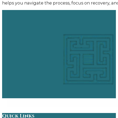
helps you navigate the process, focus on recovery, a
Quick Links