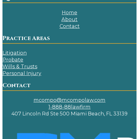
Home
About
Contact
Practice Areas
Litigation
Probate
Wills & Trusts
Personal Injury
Contact
mcompo@mcompolaw.com
1-888-88lawfirm
407 Lincoln Rd Ste 500 Miami Beach, FL 33139