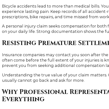
Bicycle accidents lead to more than medical bills. Y
experience lasting pain. Keep records of all accident-r
prescriptions, bike repairs, and time missed from work
A personal injury claim seeks compensation for both f
on your daily life. Strong documentation shows the f
Resisting Premature Settlem
Insurance companies may contact you soon after the a
often come before the full extent of your injuries is
prevent you from seeking additional compensation la
Understanding the true value of your claim matters.
usually cannot go back and ask for more.
Why Professional Represent
Everything