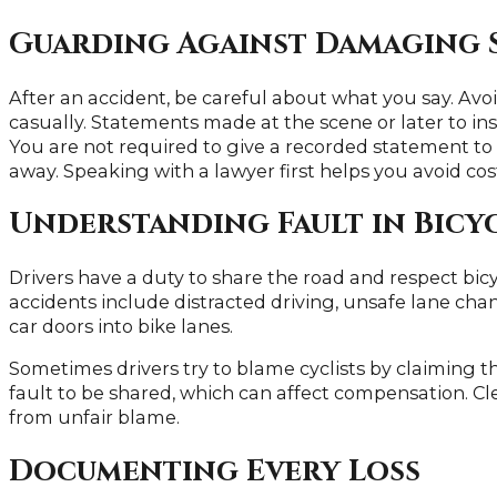
Guarding Against Damaging 
After an accident, be careful about what you say. Avo
casually. Statements made at the scene or later to i
You are not required to give a recorded statement to
away. Speaking with a lawyer first helps you avoid cos
Understanding Fault in Bicy
Drivers have a duty to share the road and respect bic
accidents include distracted driving, unsafe lane chan
car doors into bike lanes.
Sometimes drivers try to blame cyclists by claiming th
fault to be shared, which can affect compensation. C
from unfair blame.
Documenting Every Loss