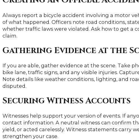
Creating an Official Accide
Always report a bicycle accident involving a motor vehi
of what happened. Officers note road conditions, sta
whether traffic laws were violated. Ask how to get a c
claim.
Gathering Evidence at the S
If you are able, gather evidence at the scene. Take pho
bike lane, traffic signs, and any visible injuries. Capt
Note details like weather conditions, lighting, and ro
disputed.
Securing Witness Accounts
Witnesses help support your version of events. If any
contact information. A neutral witness can confirm that
yield, or acted carelessly. Witness statements carry
strengthen your case.