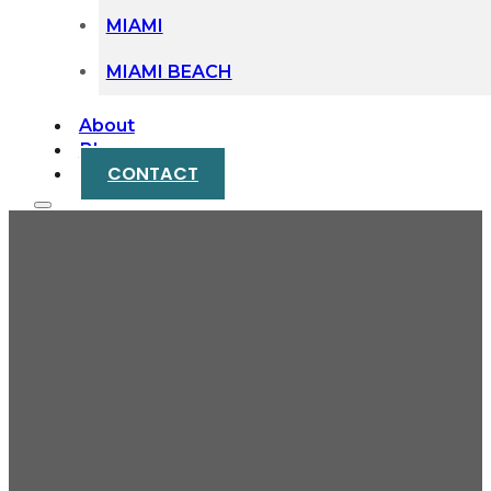
MIAMI
MIAMI BEACH
About
Blog
CONTACT
Protecting Your Rights
After a Bicycle Lane
Accident