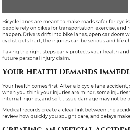
Bicycle lanes are meant to make roads safer for cycli
people rely on bikes for transportation, exercise, and
happen. Drivers drift into bike lanes, open car doors w
cyclist gets hurt, the injuries can be serious and life 
Taking the right steps early protects your health and
future personal injury claim.
Your Health Demands Immedi
Your health comes first. After a bicycle lane accident,
when you think your injuries are minor, some injuries
internal injuries, and soft tissue damage may not be 
Medical records create a clear link between the acci
review how quickly you sought care, and delays make i