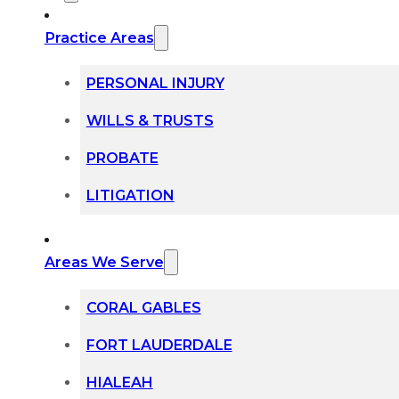
Practice Areas
PERSONAL INJURY
WILLS & TRUSTS
PROBATE
LITIGATION
Areas We Serve
CORAL GABLES
FORT LAUDERDALE
HIALEAH