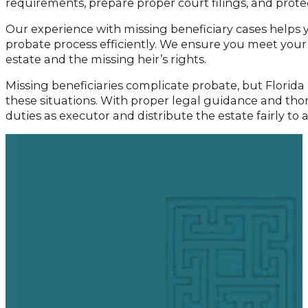
requirements, prepare proper court filings, and prote
Our experience with missing beneficiary cases helps
probate process efficiently. We ensure you meet your 
estate and the missing heir’s rights.
Missing beneficiaries complicate probate, but Florida
these situations. With proper legal guidance and tho
duties as executor and distribute the estate fairly to al