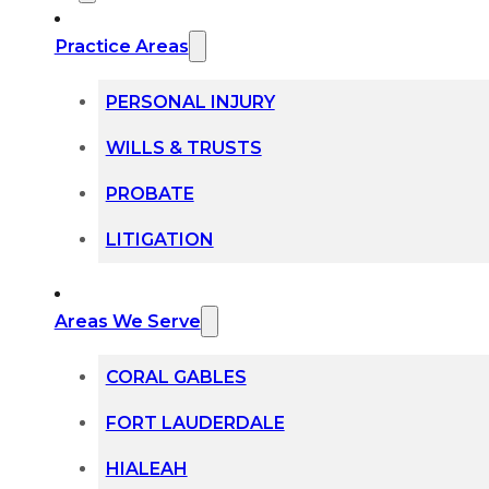
Practice Areas
PERSONAL INJURY
WILLS & TRUSTS
PROBATE
LITIGATION
Areas We Serve
CORAL GABLES
FORT LAUDERDALE
HIALEAH