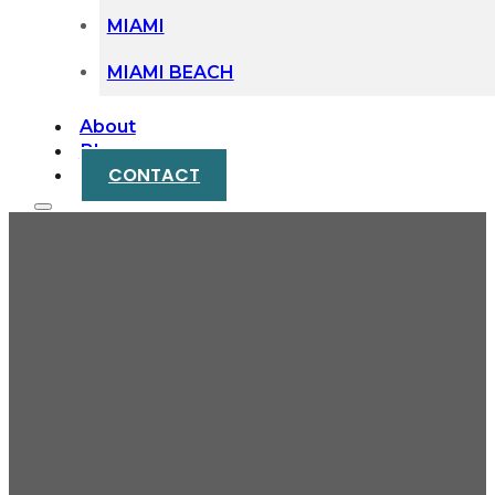
MIAMI
MIAMI BEACH
About
Blog
CONTACT
What Happens When
You Cannot Find a
Beneficiary During
Probate