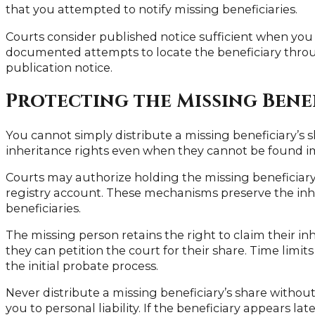
that you attempted to notify missing beneficiaries.
Courts consider published notice sufficient when you
documented attempts to locate the beneficiary throu
publication notice.
Protecting the Missing Benef
You cannot simply distribute a missing beneficiary’s sh
inheritance rights even when they cannot be found i
Courts may authorize holding the missing beneficiary’s
registry account. These mechanisms preserve the inhe
beneficiaries.
The missing person retains the right to claim their i
they can petition the court for their share. Time limi
the initial probate process.
Never distribute a missing beneficiary’s share without
you to personal liability. If the beneficiary appears la