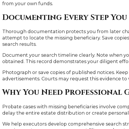
from your own funds.
Documenting Every Step You
Thorough documentation protects you from later chal
attempt to locate the missing beneficiary. Save copies 
search results.
Document your search timeline clearly. Note when y
obtained. This record demonstrates your diligent efforts
Photograph or save copies of published notices. Kee
advertisements. Courts may request this evidence to v
Why You Need Professional 
Probate cases with missing beneficiaries involve com
delay the entire estate distribution or create personal 
We help executors develop comprehensive search strat