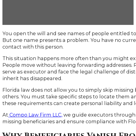
You open the will and see names of people entitled to 
But one name presents a problem. You have no curre
contact with this person.
This situation happens more often than you might exp
People move without leaving forwarding addresses. Re
serve as executor and face the legal challenge of di
inherit has disappeared.
Florida law does not allow you to simply skip missing
others. You must take specific steps to locate them an
these requirements can create personal liability and 
At
Compo Law Firm LLC,
we guide executors through 
missing beneficiaries and ensure compliance with Flo