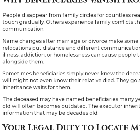
Why Beneficiaries Vanish Fr
People disappear from family circles for countless r
touch gradually. Others experience family conflicts 
communication.
Name changes after marriage or divorce make some ben
relocations put distance and different communicati
illness, addiction, or homelessness can cause people t
alongside them.
Sometimes beneficiaries simply never knew the decea
will might not even know their relative died. They go 
inheritance waits for them.
The deceased may have named beneficiaries many yea
old will often becomes outdated. The executor inheri
information that may be decades old.
Your Legal Duty to Locate M