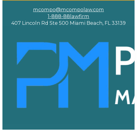
mcompo@mcompolaw.com
1-888-88lawfirm
407 Lincoln Rd Ste 500 Miami Beach, FL 33139