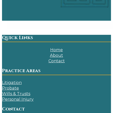
Quick Links
Home
About
Contact
Practice Areas
Litigation
Probate
Wills & Trusts
Personal Injury
Contact