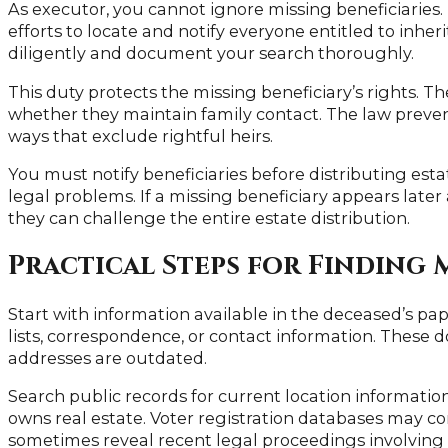
As executor, you cannot ignore missing beneficiaries.
efforts to locate and notify everyone entitled to inher
diligently and document your search thoroughly.
This duty protects the missing beneficiary’s rights. T
whether they maintain family contact. The law preven
ways that exclude rightful heirs.
You must notify beneficiaries before distributing estat
legal problems. If a missing beneficiary appears later
they can challenge the entire estate distribution.
Practical Steps for Finding 
Start with information available in the deceased’s pap
lists, correspondence, or contact information. These 
addresses are outdated.
Search public records for current location information
owns real estate. Voter registration databases may co
sometimes reveal recent legal proceedings involving 