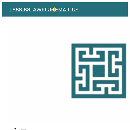
1-888-88LAWFIRM
EMAIL US