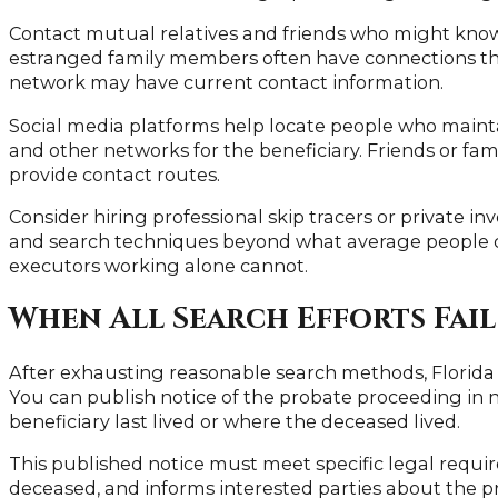
Contact mutual relatives and friends who might know
estranged family members often have connections thr
network may have current contact information.
Social media platforms help locate people who maintai
and other networks for the beneficiary. Friends or fami
provide contact routes.
Consider hiring professional skip tracers or private in
and search techniques beyond what average people 
executors working alone cannot.
When All Search Efforts Fail
After exhausting reasonable search methods, Florida l
You can publish notice of the probate proceeding in
beneficiary last lived or where the deceased lived.
This published notice must meet specific legal require
deceased, and informs interested parties about the pr