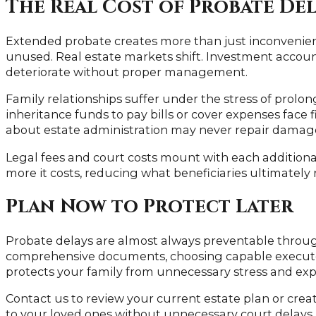
The Real Cost of Probate De
Extended probate creates more than just inconvenienc
unused. Real estate markets shift. Investment account
deteriorate without proper management.
Family relationships suffer under the stress of prolo
inheritance funds to pay bills or cover expenses face 
about estate administration may never repair damage
Legal fees and court costs mount with each additiona
more it costs, reducing what beneficiaries ultimately 
Plan Now to Protect Later
Probate delays are almost always preventable throug
comprehensive documents, choosing capable executor
protects your family from unnecessary stress and ex
Contact us to review your current estate plan or cre
to your loved ones without unnecessary court delays.