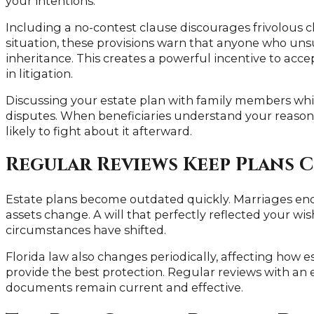
your intentions.
Including a no-contest clause discourages frivolous c
situation, these provisions warn that anyone who unsuc
inheritance. This creates a powerful incentive to acce
in litigation.
Discussing your estate plan with family members whi
disputes. When beneficiaries understand your reasoni
likely to fight about it afterward.
Regular Reviews Keep Plans 
Estate plans become outdated quickly. Marriages end
assets change. A will that perfectly reflected your wi
circumstances have shifted.
Florida law also changes periodically, affecting how 
provide the best protection. Regular reviews with an
documents remain current and effective.