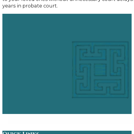
years in probate court.