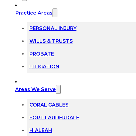
Practice Areas
PERSONAL INJURY
WILLS & TRUSTS
PROBATE
LITIGATION
Areas We Serve
CORAL GABLES
FORT LAUDERDALE
HIALEAH