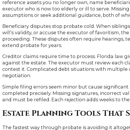
reference assets you no longer own, name beneficiari
executor who is now too elderly or ill to serve. Missi
assumptions or seek additional guidance, both of wh
Beneficiary disputes stop probate cold. When siblings
will’s validity, or accuse the executor of favoritism, t
proceeding. These disputes often require hearings, te
extend probate for years.
Creditor claims require time to process. Florida law giv
against the estate. The executor must review each cla
contest it. Complicated debt situations with multiple
negotiation.
Simple filing errors seem minor but cause significant 
completed precisely. Missing signatures, incorrect val
and must be refiled. Each rejection adds weeks to the
Estate Planning Tools That S
The fastest way through probate is avoiding it altoget