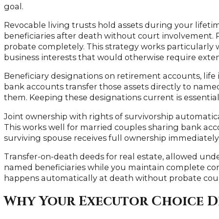
goal.
Revocable living trusts hold assets during your lifet
beneficiaries after death without court involvement. 
probate completely. This strategy works particularly w
business interests that would otherwise require exte
Beneficiary designations on retirement accounts, life
bank accounts transfer those assets directly to name
them. Keeping these designations current is essential
Joint ownership with rights of survivorship automatica
This works well for married couples sharing bank ac
surviving spouse receives full ownership immediately
Transfer-on-death deeds for real estate, allowed under 
named beneficiaries while you maintain complete cont
happens automatically at death without probate cou
Why Your Executor Choice D