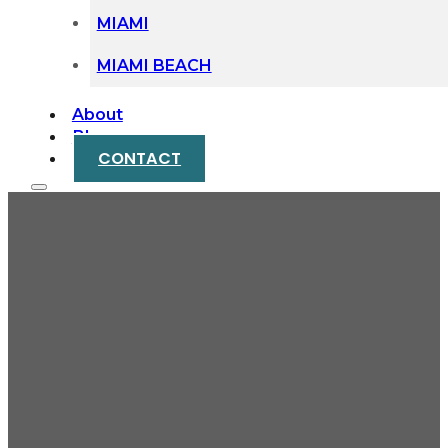
MIAMI
MIAMI BEACH
About
Blog
CONTACT
When Settling an
Estate Takes Years
Instead of Months:
Avoiding Probate