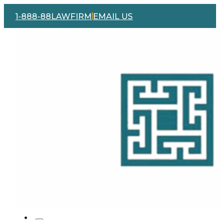
1-888-88LAWFIRM
EMAIL US