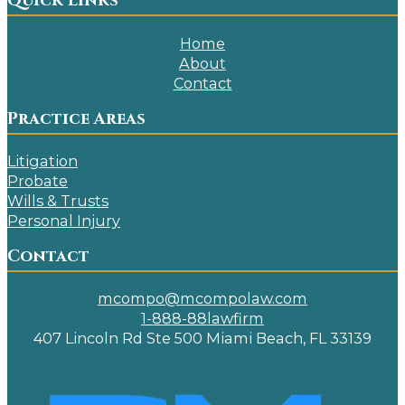
Quick Links
Home
About
Contact
Practice Areas
Litigation
Probate
Wills & Trusts
Personal Injury
Contact
mcompo@mcompolaw.com
1-888-88lawfirm
407 Lincoln Rd Ste 500 Miami Beach, FL 33139