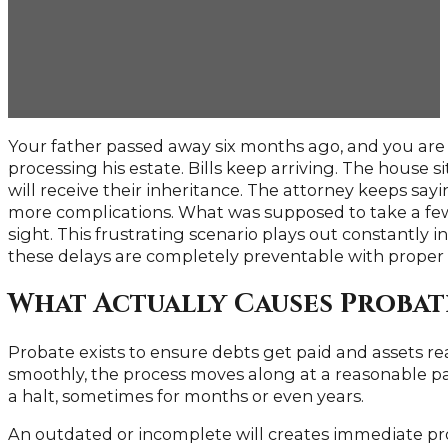
Delays
Your father passed away six months ago, and you are st
processing his estate. Bills keep arriving. The house s
will receive their inheritance. The attorney keeps sayi
more complications. What was supposed to take a fe
sight. This frustrating scenario plays out constantly 
these delays are completely preventable with proper
What Actually Causes Probat
Probate exists to ensure debts get paid and assets r
smoothly, the process moves along at a reasonable pa
a halt, sometimes for months or even years.
An outdated or incomplete will creates immediate pr