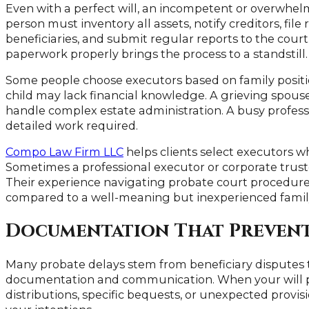
Even with a perfect will, an incompetent or overwhel
person must inventory all assets, notify creditors, fi
beneficiaries, and submit regular reports to the court
paperwork properly brings the process to a standstill.
Some people choose executors based on family positio
child may lack financial knowledge. A grieving spous
handle complex estate administration. A busy profes
detailed work required.
Compo Law Firm LLC
helps clients select executors wh
Sometimes a professional executor or corporate trust
Their experience navigating probate court procedures
compared to a well-meaning but inexperienced fami
Documentation That Prevents
Many probate delays stem from beneficiary disputes 
documentation and communication. When your will pr
distributions, specific bequests, or unexpected provis