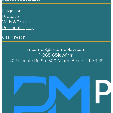
Litigation
Probate
Wills & Trusts
Personal Injury
Contact
mcompo@mcompolaw.com
1-888-88lawfirm
407 Lincoln Rd Ste 500 Miami Beach, FL 33139