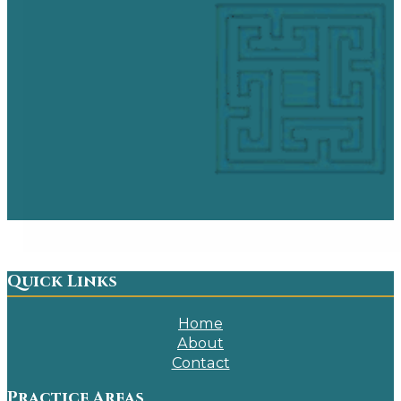
Quick Links
Home
About
Contact
Practice Areas