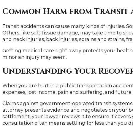
Common Harm from Transit 
Transit accidents can cause many kinds of injuries. So
Others, like soft tissue damage, may take time to s
and neck injuries, back injuries, sprains and strains, fr
Getting medical care right away protects your healt
minor an injury may seem.
Understanding Your Recove
When you are hurt in a public transportation acciden
expenses, lost income, pain and suffering, and future c
Claims against government-operated transit systems in
attorney presents evidence and negotiates on your be
settlement, your lawyer reviews it to ensure it covers
consultation often means settling for less than you d