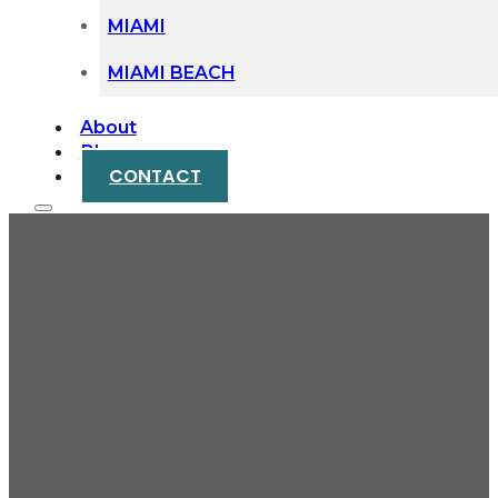
MIAMI
MIAMI BEACH
About
Blog
CONTACT
When Your Commute
Leads to Injury: Miami
Public Transit
Accident Claims