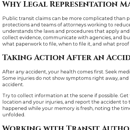
Why Legal Representation M
Public transit claims can be more complicated than 
protections and teams of attorneys working to reduce
understands the laws and procedures that apply and c
collect evidence, communicate with agencies, and bu
what paperwork to file, when to file it, and what proof
Taking Action After an Acci
After any accident, your health comes first. Seek medi
Some injuries do not show symptoms right away, and m
accident.
Try to collect information at the scene if possible. Get
location and your injuries, and report the accident to
happened while your memory is fresh, noting the time
unfolded.
Working with Transit Autho