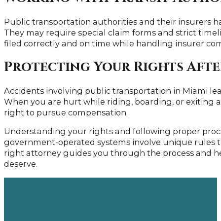
Public transportation authorities and their insurers ha
They may require special claim forms and strict time
filed correctly and on time while handling insurer c
Protecting Your Rights After
Accidents involving public transportation in Miami lea
When you are hurt while riding, boarding, or exiting a 
right to pursue compensation.
Understanding your rights and following proper proce
government-operated systems involve unique rules th
right attorney guides you through the process and h
deserve.