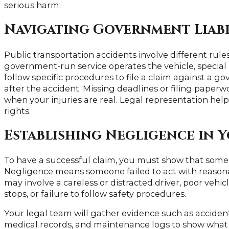
serious harm.
Navigating Government Liabi
Public transportation accidents involve different rule
government-run service operates the vehicle, special 
follow specific procedures to file a claim against a g
after the accident. Missing deadlines or filing paperwo
when your injuries are real. Legal representation he
rights.
Establishing Negligence in 
To have a successful claim, you must show that someo
Negligence means someone failed to act with reasonabl
may involve a careless or distracted driver, poor vehi
stops, or failure to follow safety procedures.
Your legal team will gather evidence such as accident
medical records, and maintenance logs to show what