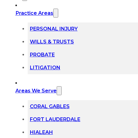
Practice Areas
PERSONAL INJURY
WILLS & TRUSTS
PROBATE
LITIGATION
Areas We Serve
CORAL GABLES
FORT LAUDERDALE
HIALEAH