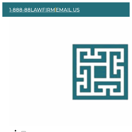
1-888-88LAWFIRM
EMAIL US