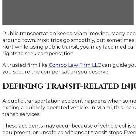
Public transportation keeps Miami moving. Many people
around town. Most trips go smoothly, but sometimes a
hurt while using public transit, you may face medical b
rights to seek compensation.
A trusted firm like
Compo Law Firm LLC
can guide you
you secure the compensation you deserve.
Defining Transit-Related Inj
A public transportation accident happens when someo
exiting a publicly operated vehicle. In Miami, this inc
transit services.
These accidents may occur because of vehicle collisi
equipment, or unsafe conditions at transit stops. Even