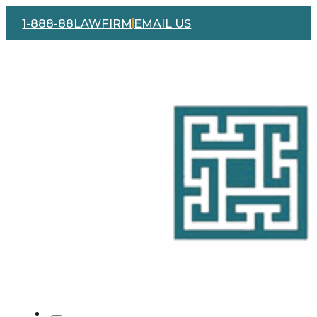
1-888-88LAWFIRM
EMAIL US