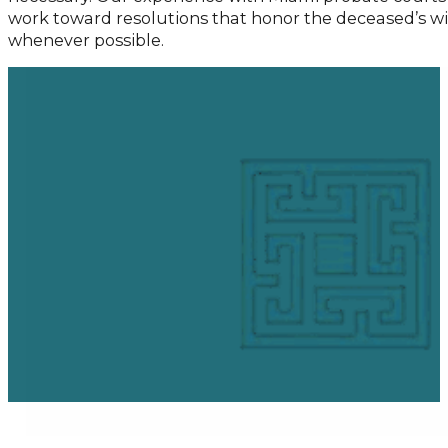
work toward resolutions that honor the deceased’s wi
whenever possible.