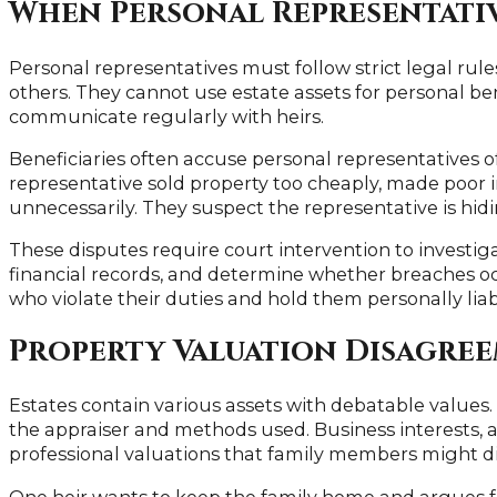
When Personal Representativ
Personal representatives must follow strict legal rule
others. They cannot use estate assets for personal b
communicate regularly with heirs.
Beneficiaries often accuse personal representatives
representative sold property too cheaply, made poor i
unnecessarily. They suspect the representative is hid
These disputes require court intervention to investiga
financial records, and determine whether breaches o
who violate their duties and hold them personally liabl
Property Valuation Disagre
Estates contain various assets with debatable values.
the appraiser and methods used. Business interests, ar
professional valuations that family members might d
One heir wants to keep the family home and argues fo