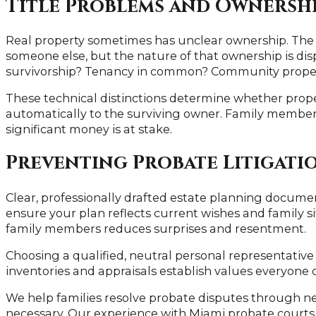
Title Problems and Ownershi
Real property sometimes has unclear ownership. The 
someone else, but the nature of that ownership is disp
survivorship? Tenancy in common? Community prope
These technical distinctions determine whether prope
automatically to the surviving owner. Family members
significant money is at stake.
Preventing Probate Litigati
Clear, professionally drafted estate planning docum
ensure your plan reflects current wishes and family 
family members reduces surprises and resentment.
Choosing a qualified, neutral personal representati
inventories and appraisals establish values everyone 
We help families resolve probate disputes through ne
necessary. Our experience with Miami probate courts h