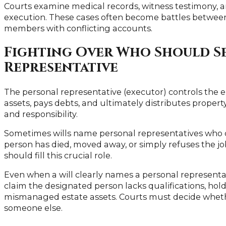
Courts examine medical records, witness testimony, a
execution. These cases often become battles betwee
members with conflicting accounts.
Fighting Over Who Should Se
Representative
The personal representative (executor) controls the 
assets, pays debts, and ultimately distributes property
and responsibility.
Sometimes wills name personal representatives who c
person has died, moved away, or simply refuses the j
should fill this crucial role.
Even when a will clearly names a personal representat
claim the designated person lacks qualifications, holds
mismanaged estate assets. Courts must decide whethe
someone else.