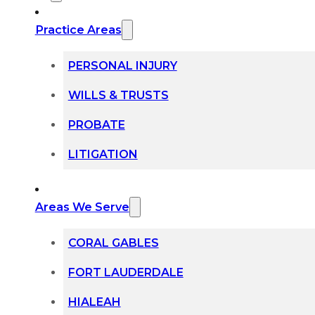
Practice Areas
PERSONAL INJURY
WILLS & TRUSTS
PROBATE
LITIGATION
Areas We Serve
CORAL GABLES
FORT LAUDERDALE
HIALEAH