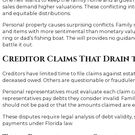
sales demand higher valuations. These conflicting int
and equitable distributions.
Personal property causes surprising conflicts. Family
and items with more sentimental than monetary val
ring or dad’s fishing boat. The will provides no guidan
battle it out.
Creditor Claims That Drain 
Creditors have limited time to file claims against est
deceased owed. Others are questionable or fraudulent
Personal representatives must evaluate each claim ca
representatives pay debts they consider invalid. Fam
should not be paid or that the amounts claimed are e
These disputes require legal analysis of debt validity, s
payments under Florida law.