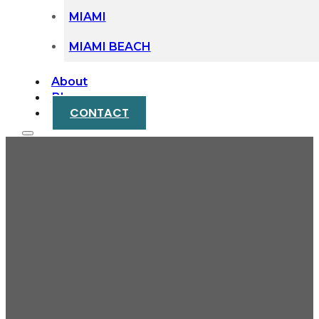
MIAMI
MIAMI BEACH
About
Blog
CONTACT
Why Miami Families End
Up Fighting in Probate
Court