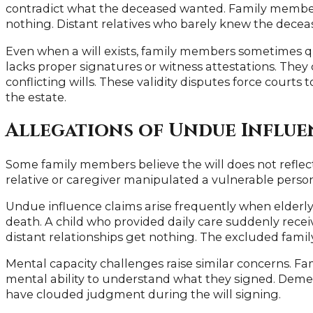
contradict what the deceased wanted. Family member
nothing. Distant relatives who barely knew the decea
Even when a will exists, family members sometimes qu
lacks proper signatures or witness attestations. The
conflicting wills. These validity disputes force courts
the estate.
Allegations of Undue Influe
Some family members believe the will does not reflec
relative or caregiver manipulated a vulnerable person
Undue influence claims arise frequently when elderly
death. A child who provided daily care suddenly recei
distant relationships get nothing. The excluded famil
Mental capacity challenges raise similar concerns. 
mental ability to understand what they signed. Dement
have clouded judgment during the will signing.