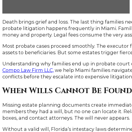
Death brings grief and loss. The last thing families ne
probate litigation happens frequently in Miami. Famil
money and property. Legal fees consume the very asse
Most probate cases proceed smoothly. The executor fol
assets to beneficiaries. But some estates trigger fierc
Understanding why families end up in probate court c
Compo Law Firm LLC,
we help Miami families navigate
conflicts before they escalate into expensive litigation
When Wills Cannot Be Found
Missing estate planning documents create immediate
members they had a will, but no one can locate it. Re
boxes, and contact attorneys. The will never appears.
Without a valid will, Florida’s intestacy laws determin