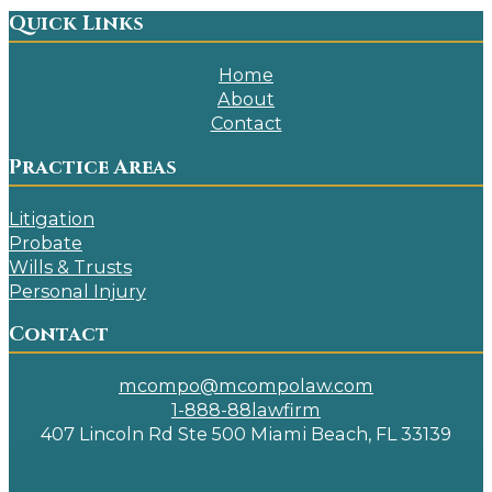
Quick Links
Home
About
Contact
Practice Areas
Litigation
Probate
Wills & Trusts
Personal Injury
Contact
mcompo@mcompolaw.com
1-888-88lawfirm
407 Lincoln Rd Ste 500 Miami Beach, FL 33139